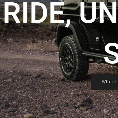
RIDE, U
Where 