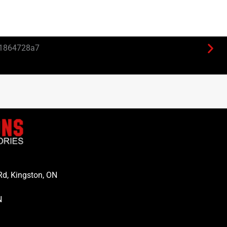
Rd, Kingston, ON
N