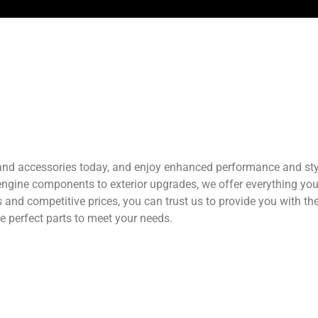
 and accessories today, and enjoy enhanced performance and styl
 engine components to exterior upgrades, we offer everything yo
ts and competitive prices, you can trust us to provide you with t
he perfect parts to meet your needs.