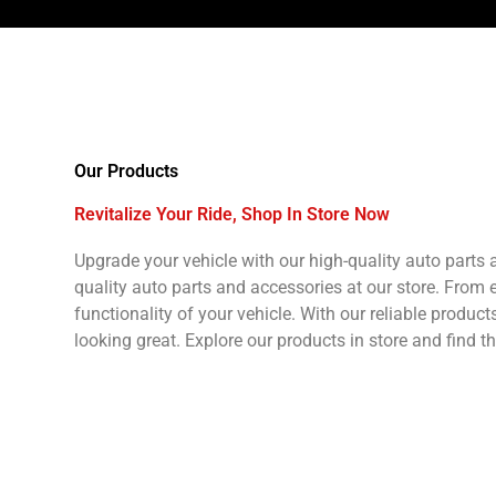
Our Products
Revitalize Your Ride, Shop In Store Now
Upgrade your vehicle with our high-quality auto parts
quality auto parts and accessories at our store. From
functionality of your vehicle. With our reliable produc
looking great. Explore our products in store and find t