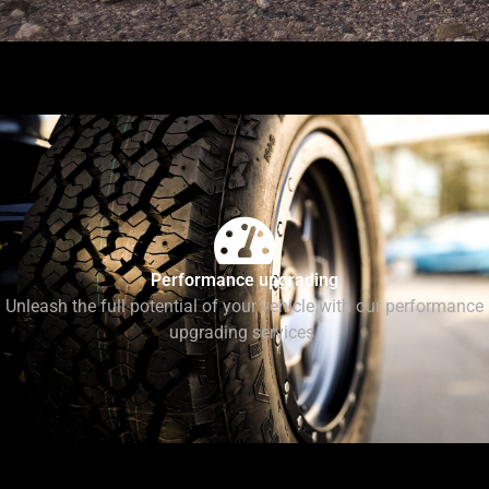
Performance upgrading
Unleash the full potential of your vehicle with our performance
upgrading services.