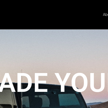
Ab
ADE YOU