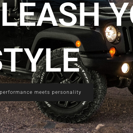
NLEASH 
STYLE
performance meets personality