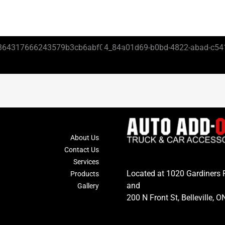
About Us
Contact Us
Services
Located at 1020 Gardiners 
Products
and
Gallery
200 N Front St, Belleville, O