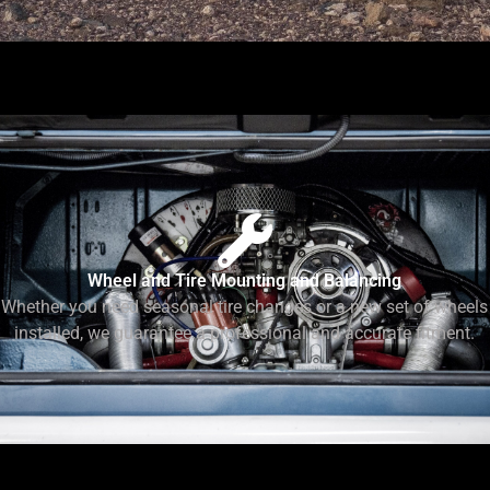
Wheel and Tire Mounting and Balancing
Whether you need seasonal tire changes or a new set of wheels
installed, we guarantee a professional and accurate fitment.