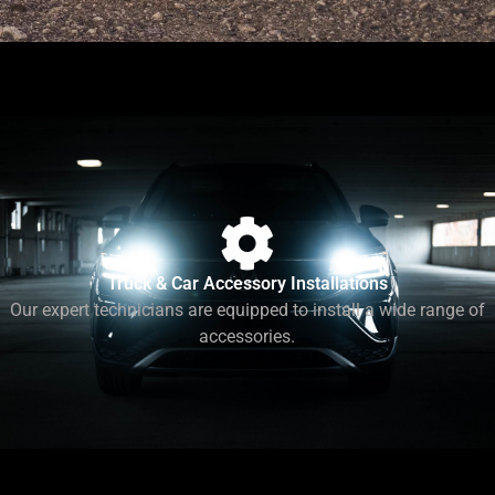
Truck & Car Accessory Installations
Our expert technicians are equipped to install a wide range of
accessories.