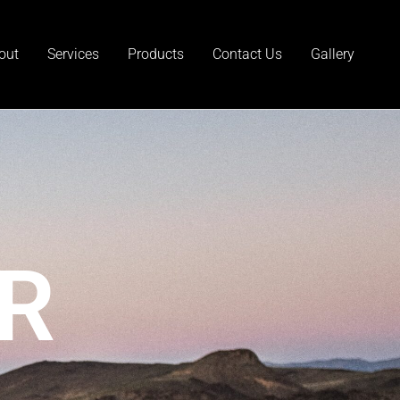
out
Services
Products
Contact Us
Gallery
R