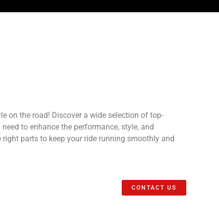
e on the road! Discover a wide selection of top-
u need to enhance the performance, style, and
he right parts to keep your ride running smoothly and
CONTACT US